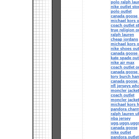
polo ralph lau
nike outlet sto
polo outlet
canada goose 
michael kors o
coach outlet s
true religion o
ralph lauren
cheap jordans
michael kors o
nike shoes out
canada goose 
kate spade out
nike air max
coach outlet o
canada goose o
tory burch ha
canada goose 
nfl jerseys wh
moncler jacke
coach outlet
moncler jacke
michael kors 
pandora char
ralph lauren u
nba jersey
ugg,uggs,ugg
canada goose
nike outlet
pandora outlet