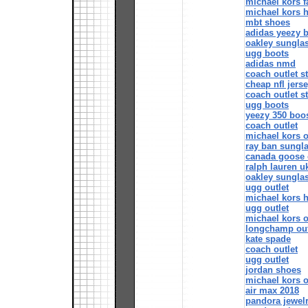
michael kors f
michael kors 
mbt shoes
adidas yeezy 
oakley sungla
ugg boots
adidas nmd
coach outlet s
cheap nfl jers
coach outlet s
ugg boots
yeezy 350 boo
coach outlet
michael kors o
ray ban sungl
canada goose 
ralph lauren u
oakley sungla
ugg outlet
michael kors 
ugg outlet
michael kors o
longchamp out
kate spade
coach outlet
ugg outlet
jordan shoes
michael kors o
air max 2018
pandora jewel