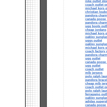
nike outlet sto
coach outlet o
michael kors o
christian loubo
pandora char
canada goose 
pandora char
ugg boots outl
cheap jordans
michael kors o
oakley sungla
uggs outlet
oakley sungla
michael kors o
coach factory 
pandora char
ugg outlet
canada goose 
ugg outlet
coach outlet
mlb jerseys
polo ralph lau
pandora bracel
cheap mlb jer
coach outlet o
polo ralph lau
ferragamo outl
oakley sungla
adidas supers
canada goose 