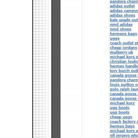
pandora char
adidas outlet
adidas campu
adidas shoes
kate spade out
nmd adidas
nmd shoes
hermens bags
uggs
coach outlet s
cheap jordans
mulberry uk
michael kors o
christian loub
hermes handb
tory burch outl
canada goose 
pandora char
louis vuitton o
polo ralph lau
canada goose 
canada goose 
michael kors
ugg boots
ugg boots
cheap uggs
coach factory 
hermes bags
michael kors 
nfl jerseys wh