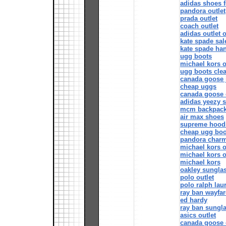
adidas shoes 
pandora outlet
prada outlet
coach outlet
adidas outlet 
kate spade sal
kate spade ha
ugg boots
michael kors o
ugg boots cle
canada goose 
cheap uggs
canada goose 
adidas yeezy 
mcm backpac
air max shoes
supreme hood
cheap ugg boo
pandora char
michael kors o
michael kors o
michael kors
oakley sungla
polo outlet
polo ralph lau
ray ban wayfar
ed hardy
ray ban sungl
asics outlet
canada goose o