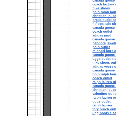
canada goose
coach factory 
nike shoes
polo ralph lau
christian loub
prada outlet o
fitflops sale c
canada goose
coach outlet
adidas nmd
canada goose 
pandora jewelr
polo outlet
michael kors o
canada goose o
uggs outlet st
nike shoes out
adidas yeezy 
canada goose 
polo ralph lau
coach outlet
ralph lauren u
canada goose 
christian loub
valentino outle
ralph lauren ou
uggs outlet
ralph lauren
tory burch outl
ugg boots cle