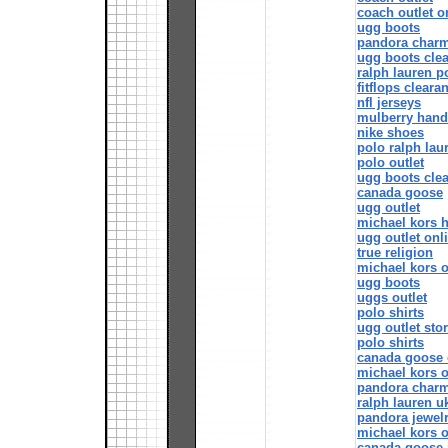
coach outlet o
ugg boots
pandora char
ugg boots cle
ralph lauren p
fitflops cleara
nfl jerseys
mulberry han
nike shoes
polo ralph lau
polo outlet
ugg boots cle
canada goose
ugg outlet
michael kors 
ugg outlet onl
true religion
michael kors o
ugg boots
uggs outlet
polo shirts
ugg outlet sto
polo shirts
canada goose o
michael kors o
pandora char
ralph lauren u
pandora jewel
michael kors o
canada goose 