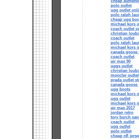
cheap authenti
polo outlet
ugg outlet onl
polo ralph lau
cheap ugg boo
michael kors o
coach outlet o
christian loub
coach outlet
polo ralph lau
michael kors o
canada goose 
coach outlet
air max 90
uggs outlet
christian loubo
moncler outlet
prada outlet st
canada goose 
ugg boots
michael kors o
ugg outlet
michael kors o
air max 2017
jordan retro
tory burch san
coach outlet
ugg outlet
polo outlet
cheap nfl jers