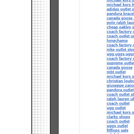
michael kors o
michael kors 
adidas outlet s
pandora bracel
canada goose 
polo ralph lau
cheap oakley 
coach factory 
coach outlet o
longchamp
coach factory 
nike outlet sto
ugg,uggs,ugg
coach factory 
supreme outle
canada goose
mbt outlet
michael kors o
christian loubo
giuseppe zanot
pandora outlet
coach outlet s
ralph lauren u
coach outlet
ugg outlet
michael kors o
clarks shoes
coach outlet
uggs outlet
fitflops sale