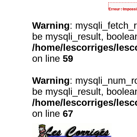
Erreur : Impossi
Warning
: mysqli_fetch_
be mysqli_result, boolea
/home/lescorriges/lesc
on line
59
Warning
: mysqli_num_ro
be mysqli_result, boolea
/home/lescorriges/lesc
on line
67