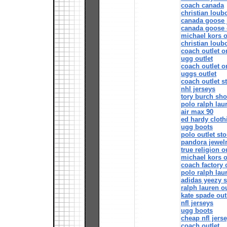
coach canada
christian loubo
canada goose 
canada goose o
michael kors o
christian loub
coach outlet o
ugg outlet
coach outlet o
uggs outlet
coach outlet s
nhl jerseys
tory burch sh
polo ralph lau
air max 90
ed hardy cloth
ugg boots
polo outlet sto
pandora jewel
true religion o
michael kors o
coach factory 
polo ralph lau
adidas yeezy 
ralph lauren ou
kate spade out
nfl jerseys
ugg boots
cheap nfl jers
coach outlet