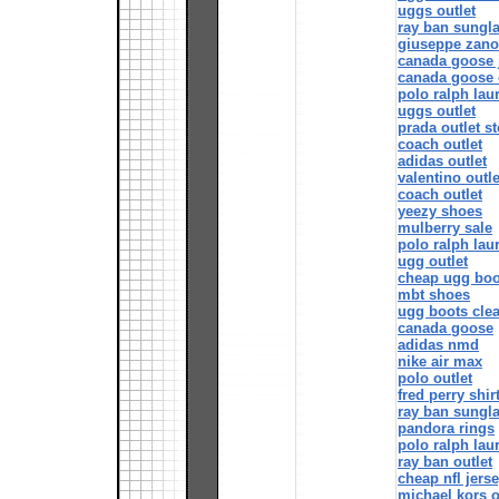
uggs outlet
ray ban sungla
giuseppe zanot
canada goose j
canada goose 
polo ralph lau
uggs outlet
prada outlet st
coach outlet
adidas outlet
valentino outle
coach outlet
yeezy shoes
mulberry sale
polo ralph lau
ugg outlet
cheap ugg boo
mbt shoes
ugg boots cle
canada goose
adidas nmd
nike air max
polo outlet
fred perry shir
ray ban sungl
pandora rings
polo ralph lau
ray ban outlet
cheap nfl jers
michael kors o