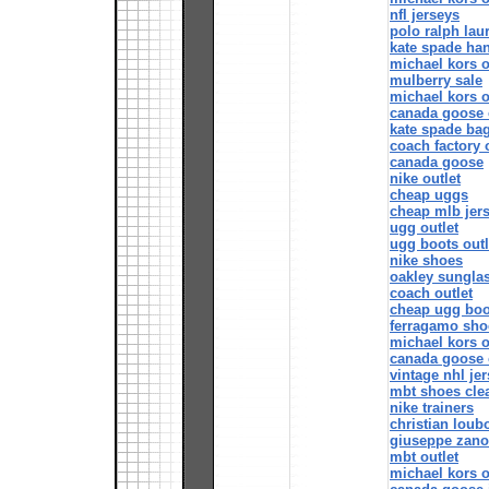
nfl jerseys
polo ralph lau
kate spade ha
michael kors o
mulberry sale
michael kors o
canada goose 
kate spade ba
coach factory 
canada goose
nike outlet
cheap uggs
cheap mlb jer
ugg outlet
ugg boots outl
nike shoes
oakley sungla
coach outlet
cheap ugg boo
ferragamo sho
michael kors o
canada goose 
vintage nhl je
mbt shoes clea
nike trainers
christian loub
giuseppe zano
mbt outlet
michael kors o