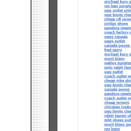
michael kors o
ray ban sungl
ugg outlet onl
ugg boots cle
cheap nfl jers
jordan shoes
pandora jewelr
coach factory 
uggs canada
uggs outlet
canada goose o
fred perry
michael kors o
mont blanc
oakley sungla
polo ralph lau
ugg outlet
coach outlet o
cheap nike sh
ugg boots cle
canada goose 
pandora jewel
coach outlet o
cheap jerseys
christian loub
ugg boots cle
ralph lauren u
mbt shoes outl
mont blanc pe
ray bans