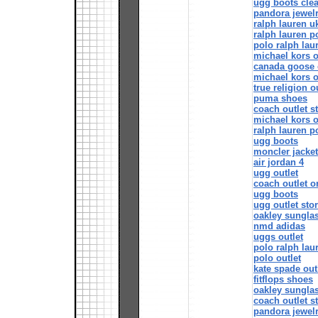
ugg boots cle
pandora jewel
ralph lauren u
ralph lauren p
polo ralph lau
michael kors o
canada goose o
michael kors o
true religion o
puma shoes
coach outlet s
michael kors o
ralph lauren p
ugg boots
moncler jacke
air jordan 4
ugg outlet
coach outlet o
ugg boots
ugg outlet sto
oakley sungla
nmd adidas
uggs outlet
polo ralph lau
polo outlet
kate spade out
fitflops shoes
oakley sungla
coach outlet s
pandora jewel