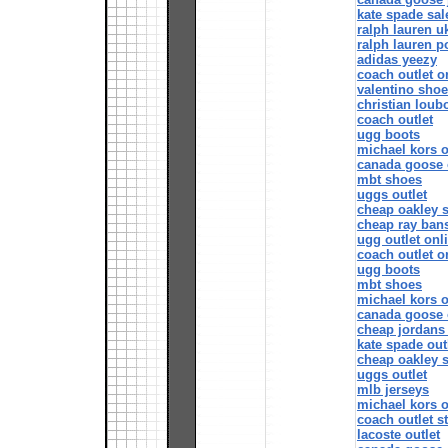
kate spade sal
ralph lauren u
ralph lauren p
adidas yeezy
coach outlet o
valentino sho
christian loubo
coach outlet
ugg boots
michael kors o
canada goose 
mbt shoes
uggs outlet
cheap oakley 
cheap ray ban
ugg outlet onl
coach outlet o
ugg boots
mbt shoes
michael kors o
canada goose 
cheap jordans 
kate spade out
cheap oakley 
uggs outlet
mlb jerseys
michael kors o
coach outlet s
lacoste outlet