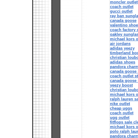
moncler outlet
coach outlet
gucci outlet
ray ban sungl
canada goose
valentino shoe
coach factory 
oakley sungla
michael kors o
air jordans
adidas yeezy
timberland boo
christian loubo
adidas shoes
pandora char
canada goose 
coach outlet s
canada goose 
yeezy boost
christian loub
michael kors o
ralph lauren s
nike outlet
cheap uggs
coach outlet
ugg outlet
fitflops sale c
michael kors o
polo ralph lau
pandora char