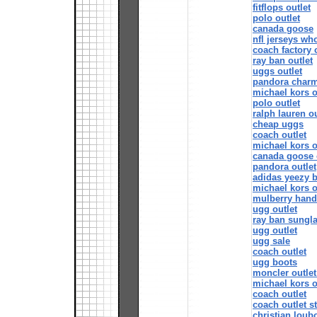
fitflops outlet
polo outlet
canada goose
nfl jerseys wh
coach factory 
ray ban outlet
uggs outlet
pandora char
michael kors o
polo outlet
ralph lauren ou
cheap uggs
coach outlet
michael kors o
canada goose 
pandora outlet
adidas yeezy 
michael kors o
mulberry han
ugg outlet
ray ban sungla
ugg outlet
ugg sale
coach outlet
ugg boots
moncler outlet
michael kors o
coach outlet
coach outlet s
christian loubo