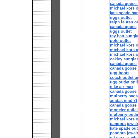
canada goose o
michael kors o
kate spade ha
uggs outlet
ralph lauren ou
canada goose
uggs outlet
ray ban sungl
polo outlet
michael kors of
michael kors o
michael kors o
oakley sungla
canada goose 
canada goose 
ugg boots
coach outlet o
ugg outlet onl
nike air max
canada goose
mulberry bags
adidas nmd r1
canada goose
moncler outlet
mulberry outle
michael kors o
pandora jewel
kate spade out
pandora jewel
nfl jerseys wh