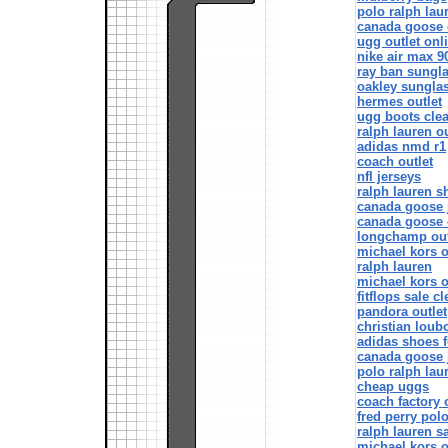
polo ralph lau
canada goose o
ugg outlet onl
nike air max 9
ray ban sungl
oakley sungla
hermes outlet
ugg boots cle
ralph lauren ou
adidas nmd r1
coach outlet
nfl jerseys
ralph lauren sh
canada goose 
canada goose o
longchamp out
michael kors o
ralph lauren
michael kors o
fitflops sale c
pandora outlet
christian loub
adidas shoes 
canada goose 
polo ralph lau
cheap uggs
coach factory 
fred perry polo
ralph lauren s
michael kors o