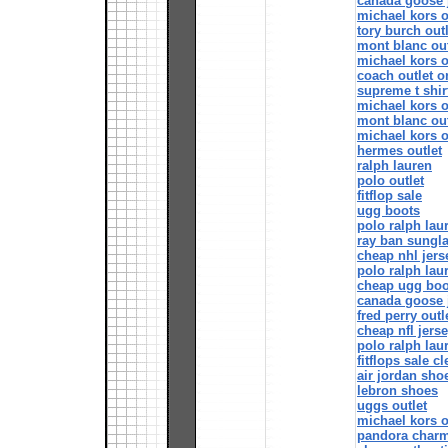
canada goose 
michael kors o
tory burch out
mont blanc out
michael kors o
coach outlet o
supreme t shir
michael kors o
mont blanc out
michael kors o
hermes outlet
ralph lauren
polo outlet
fitflop sale
ugg boots
polo ralph lau
ray ban sungl
cheap nhl jers
polo ralph lau
cheap ugg boo
canada goose 
fred perry outl
cheap nfl jers
polo ralph lau
fitflops sale c
air jordan sho
lebron shoes
uggs outlet
michael kors o
pandora char