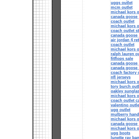
uggs outlet
mcm outlet
michael kors o
canada goose 
coach outlet
michael kors o
coach outlet s
canada goose 
air jordan 4 re
coach outlet
michael kors o
ralph lauren ou
fitflops sale
canada goose 
canada goose 
coach factory 
nfl jerseys
michael kors o
tory burch outl
oakley sunglas
michael kors o
coach outlet 
valentino outle
ugg outlet
mulberry han
michael kors o
canada goose 
michael kors o
ugg boots
lunette ray ba