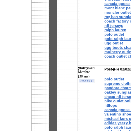
canada goose 
mont blanc pe
moncler outlet
ray ban sungl
coach factory 
nfl jerseys
ralph lauren
polo outlet
polo ralph lau
ugg outlet
ugg boots cle
mulberry outle
coach outlet c
yuanyuan
Post� le 02/02
Membre
(30 ans)
polo outlet
supreme cloth
pandora char
oakley sungla
cheap nfl jers
nike outlet onl
fitflops
canada goose 
valentino sho
michael kors o
adidas yeezy 
polo ralph lau