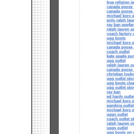
true religion j
canada goose 
canada goose 
michael kors o
polo ralph lau
ray ban wayfar
ralph lauren s
coach factory 
ugg boots
michael kors o
canada goose o
coach outlet
kate spade pu
ugg outlet
ralph lauren ou
canada goose 
christian loubo
ugg outlet sto
ugg boots cle
ugg outlet sto
ray ban
ed hardy outle
michael kors o
pandora outlet
michael kors o
uggs outlet
coach outlet s
ralph lauren ou
uggs outlet
ugg boots on 