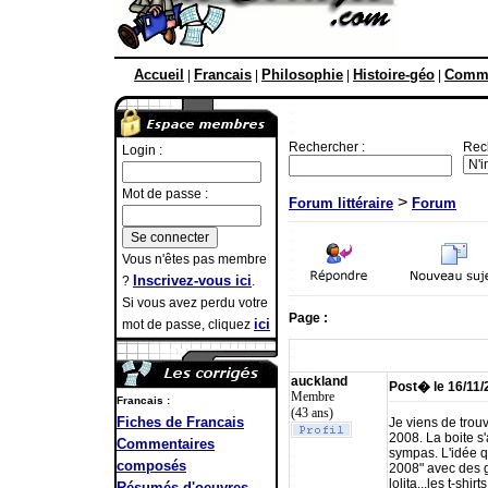
Accueil
Francais
Philosophie
Histoire-géo
Comme
|
|
|
|
Rechercher :
Rec
Login :
Mot de passe :
>
Forum littéraire
Forum
Vous n'êtes pas membre
Inscrivez-vous ici
?
.
Si vous avez perdu votre
Page :
ici
mot de passe, cliquez
auckland
Post� le 16/11
Membre
Francais :
(43 ans)
Fiches de Francais
Je viens de trouv
2008. La boite s
Commentaires
sympas. L'idée q
composés
2008" avec des g
lolita...les t-sh
Résumés d'oeuvres