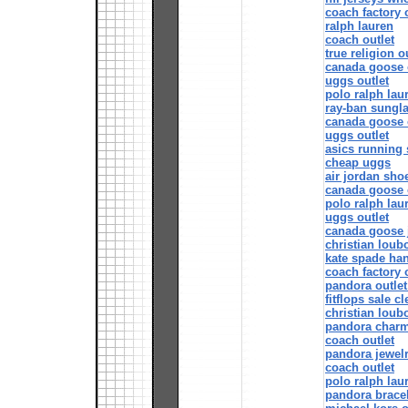
coach factory 
ralph lauren
coach outlet
true religion o
canada goose 
uggs outlet
polo ralph lau
ray-ban sungl
canada goose o
uggs outlet
asics running
cheap uggs
air jordan sho
canada goose o
polo ralph lau
uggs outlet
canada goose 
christian loub
kate spade ha
coach factory 
pandora outlet
fitflops sale c
christian loub
pandora char
coach outlet
pandora jewel
coach outlet
polo ralph lau
pandora bracel