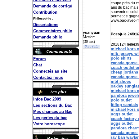
coupe prés du cor
Demande de corrigé
ans du bac mais 
souvenir et celu
Contribution
permet de gagne
Philosophie :
www.bac-avec-m
Dissertations
Commentaires philo
yuanyuan
Post� le 24/01
Membre
Demande philo
(30 ans)
2018124 leilei3
michael kors o
mlb jerseys w
polo shirts
Forum
canada goose 
Chat
coach outlet o
Connectés au site
cheap jordans
canada goose 
Contactez nous
mbt shoes
oakley sungla
michael kors o
pandora jewel
Infos Bac 2009
polo outlet
fitflop sandals
Les sections du Bac
michael kors o
Mes chances au Bac
uggs outlet
Les perles du bac
coach factory 
uggs outlet
Votre horoscope
pandora char
canada goose 
ray ban wayfar