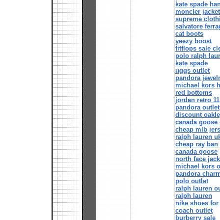
kate spade ha
moncler jacke
supreme cloth
salvatore ferr
cat boots
yeezy boost
fitflops sale c
polo ralph lau
kate spade
uggs outlet
pandora jewelr
michael kors 
red bottoms
jordan retro 11
pandora outlet
discount oakl
canada goose 
cheap mlb jer
ralph lauren u
cheap ray ban
canada goose
north face jack
michael kors o
pandora char
polo outlet
ralph lauren ou
ralph lauren
nike shoes fo
coach outlet
burberry sale