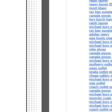
ralph lauren
yeezy boost 3
mont blanc
ray ban sungl
canada goose 
tory burch ha
ralph lauren
michael kors o
ray ban sungl
adidas yeezy
ugg boots cle
michael kors 
michael kors o
nike shoes
canada goose o
canada goose 
michael kors o
mulberry outle
uggs outlet
prada outlet s
cheap oakley 
michael kors o
ugg outlet
coach outlet o
canada goose 
michael kors o
moncler coats
michael kors o
michael kors o
coach outlet o