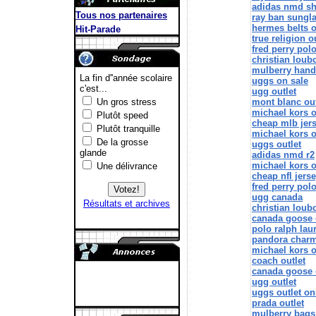
adidas nmd s
Tous nos partenaires
ray ban sungl
hermes belts o
true religion o
fred perry pol
christian loub
mulberry han
uggs on sale
ugg outlet
mont blanc out
michael kors o
cheap mlb jer
michael kors o
uggs outlet
adidas nmd r2
michael kors o
cheap nfl jers
fred perry polo
ugg canada
christian loubo
canada goose 
polo ralph lau
pandora char
michael kors o
coach outlet
canada goose o
ugg outlet
uggs outlet on
prada outlet
mulberry bags