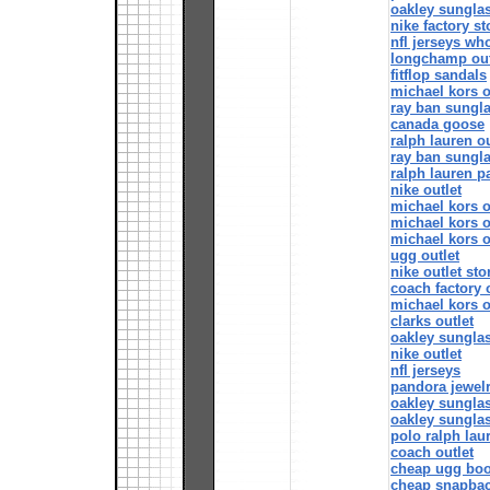
oakley sungla
nike factory st
nfl jerseys wh
longchamp out
fitflop sandals
michael kors o
ray ban sungl
canada goose
ralph lauren ou
ray ban sungl
ralph lauren p
nike outlet
michael kors o
michael kors o
michael kors o
ugg outlet
nike outlet sto
coach factory 
michael kors o
clarks outlet
oakley sungla
nike outlet
nfl jerseys
pandora jewelr
oakley sungla
oakley sungla
polo ralph lau
coach outlet
cheap ugg boo
cheap snapba