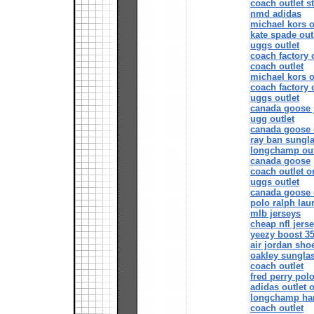
coach outlet s
nmd adidas
michael kors o
kate spade out
uggs outlet
coach factory 
coach outlet
michael kors o
coach factory 
uggs outlet
canada goose 
ugg outlet
canada goose 
ray ban sungla
longchamp out
canada goose
coach outlet o
uggs outlet
canada goose o
polo ralph laur
mlb jerseys
cheap nfl jers
yeezy boost 35
air jordan sho
oakley sungla
coach outlet
fred perry polo
adidas outlet 
longchamp ha
coach outlet